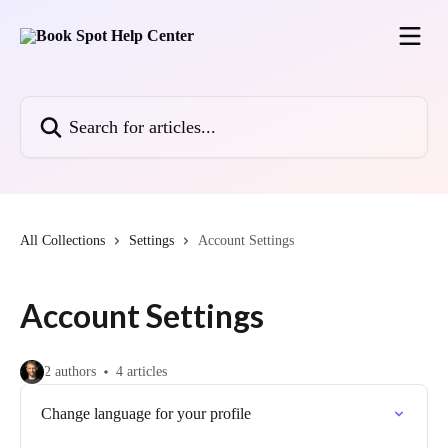
Skip to main content
Search for articles...
All Collections
Settings
Account Settings
Account Settings
2 authors
4 articles
Change language for your profile