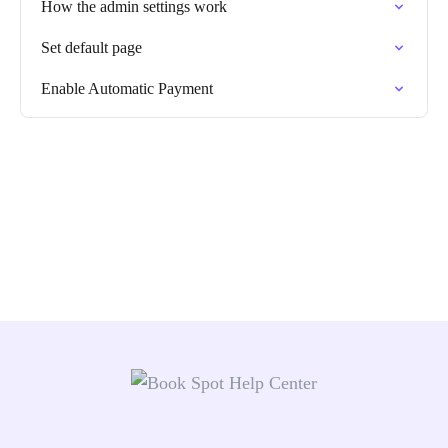
How the admin settings work
Set default page
Enable Automatic Payment