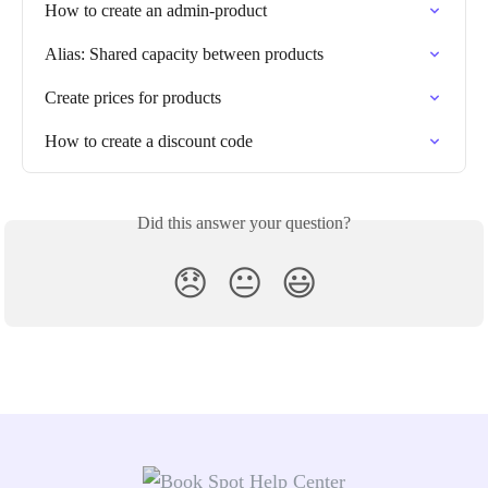
How to create an admin-product
Alias: Shared capacity between products
Create prices for products
How to create a discount code
Did this answer your question?
😞
😐
😃