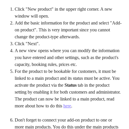
Click "New product" in the upper right corner. A new 
window will open.
Add the basic information for the product and select "Add-
on product". This is very important since you cannot 
change the product-type afterwards.
Click "Next". 
A new view opens where you can modify the information 
you have entered and other settings, such as the product's 
capacity, booking rules, prices etc.
For the product to be bookable for customers, it must be 
linked to a main product and its status must be active. You 
activate the product via the 
Status 
tab in the product 
setting by enabling it for both customers and administrator. 
The product can now be linked to a main product, read 
more about how to do this 
here
.
Don't forget to connect your add-on product to one or 
more main products. You do this under the main products 