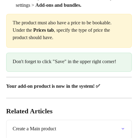
settings > 
Add-ons and bundles.
The product must also have a price to be bookable. 
Under the 
Prices tab
, specify the type of price the 
product should have.
Don't forget to click "Save" in the upper right corner!
Your add-on product is now in the system! ✅
Related Articles
Create a Main product