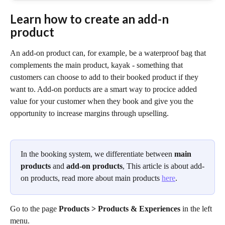
Learn how to create an add-n 
product
An add-on product can, for example, be a waterproof bag that 
complements the main product, kayak - something that 
customers can choose to add to their booked product if they 
want to. Add-on porducts are a smart way to procice added 
value for your customer when they book and give you the 
opportunity to increase margins through upselling. 
In the booking system, we differentiate between 
main 
products
 and 
add-on products
, This article is about add-
on products, read more about main products 
here
.
Go to the page 
Products > Products & Experiences 
in the left 
menu. 