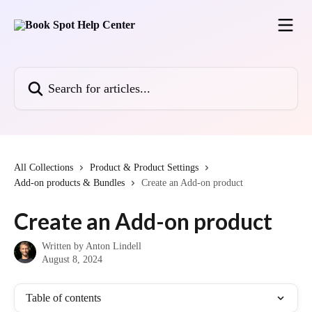
Skip to main content
Search for articles...
All Collections
Product & Product Settings
Add-on products & Bundles
Create an Add-on product
Create an Add-on product
Written by
Anton Lindell
August 8, 2024
Table of contents