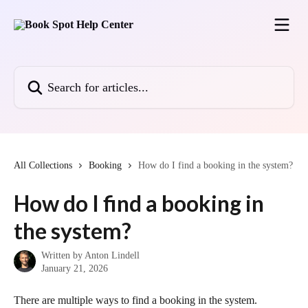
Skip to main content
Search for articles...
All Collections
Booking
How do I find a booking in the system?
How do I find a booking in
the system?
Written by
Anton Lindell
January 21, 2026
There are multiple ways to find a booking in the system.