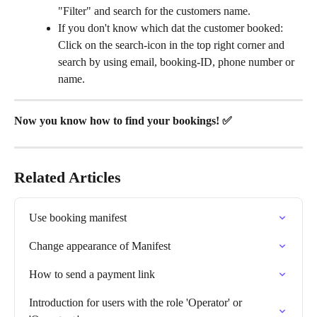
"Filter" and search for the customers name.
If you don't know which dat the customer booked: 
Click on the search-icon in the top right corner and 
search by using email, booking-ID, phone number or 
name.
Now you know how to find your bookings! ✅
Related Articles
Use booking manifest
Change appearance of Manifest
How to send a payment link
Introduction for users with the role 'Operator' or 