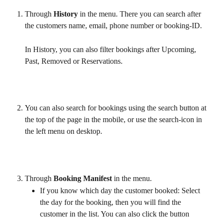
Through 
History
 in the menu. There you can search after 
the customers name, email, phone number or booking-ID. 
In History, you can also filter bookings after Upcoming, 
Past, Removed or Reservations.
You can also search for bookings using the search button at 
the top of the page in the mobile, or use the search-icon in 
the left menu on desktop.
Through 
Booking Manifest 
in the menu.
If you know which day the customer booked: Select 
the day for the booking, then you will find the 
customer in the list. You can also click the button 