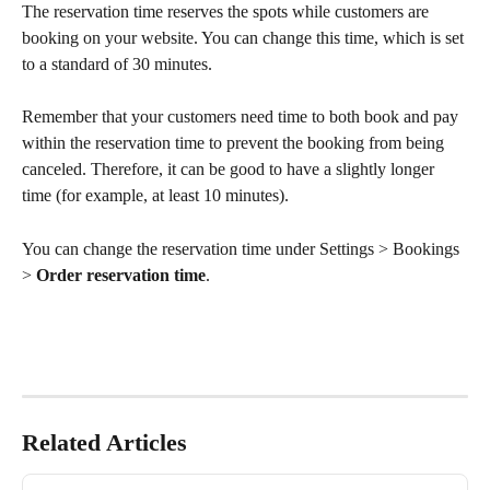
The reservation time reserves the spots while customers are 
booking on your website. You can change this time, which is set 
to a standard of 30 minutes. 
Remember that your customers need time to both book and pay 
within the reservation time to prevent the booking from being 
canceled. Therefore, it can be good to have a slightly longer 
time (for example, at least 10 minutes).
You can change the reservation time under Settings > Bookings 
> 
Order reservation time
.
Related Articles