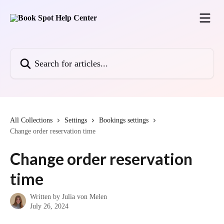
Skip to main content
Search for articles...
All Collections
Settings
Bookings settings
Change order reservation time
Change order reservation
time
Written by
Julia von Melen
July 26, 2024