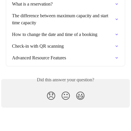
What is a reservation?
The difference between maximum capacity and start 
time capacity
How to change the date and time of a booking
Check-in with QR scanning
Advanced Resource Features
Did this answer your question?
😞
😐
😃