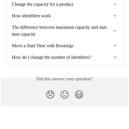
Change the capacity for a product
How identifiers work
The difference between maximum capacity and start 
time capacity
Move a Start Time with Bookings
How do I change the number of identifiers?
Did this answer your question?
😞
😐
😃