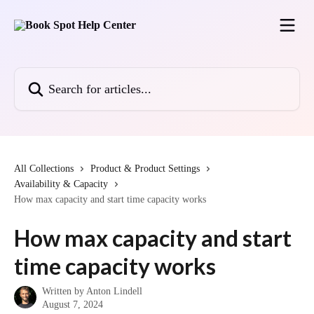
Skip to main content
Search for articles...
All Collections
Product & Product Settings
Availability & Capacity
How max capacity and start time capacity works
How max capacity and start
time capacity works
Written by
Anton Lindell
August 7, 2024