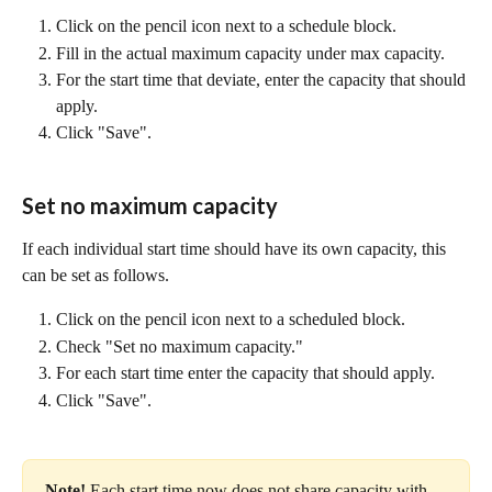
Click on the pencil icon next to a schedule block.
Fill in the actual maximum capacity under max capacity. 
For the start time that deviate, enter the capacity that should 
apply.
Click "Save".
Set no maximum capacity
If each individual start time should have its own capacity, this 
can be set as follows.
Click on the pencil icon next to a scheduled block.
Check "Set no maximum capacity."
For each start time enter the capacity that should apply.
Click "Save".
Note! 
Each start time now does not share capacity with 