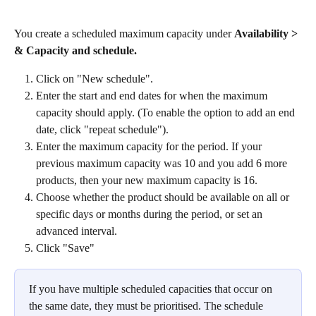
You create a scheduled maximum capacity under 
Availability > 
& Capacity and schedule.
Click on "New schedule".
Enter the start and end dates for when the maximum 
capacity should apply. (To enable the option to add an end 
date, click "repeat schedule").
Enter the maximum capacity for the period. If your 
previous maximum capacity was 10 and you add 6 more 
products, then your new maximum capacity is 16. 
Choose whether the product should be available on all or 
specific days or months during the period, or set an 
advanced interval.
Click "Save"
If you have multiple scheduled capacities that occur on 
the same date, they must be prioritised. The schedule 