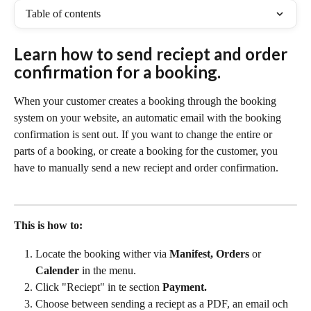
Table of contents
Learn how to send reciept and order 
confirmation for a booking. 
When your customer creates a booking through the booking 
system on your website, an automatic email with the booking 
confirmation is sent out. If you want to change the entire or 
parts of a booking, or create a booking for the customer, you 
have to manually send a new reciept and order confirmation.
This is how to: 
Locate the booking wither via 
Manifest, Orders 
or 
Calender 
in the menu.
Click "Reciept" in te section 
Payment.
Choose between sending a reciept as a PDF, an email och 