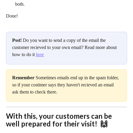
both.
Done!
Psst! 
Do you want to send a copy of the email the 
customer recieved to your own email? Read more about 
how to do it 
here
Remember 
Sometimes emails end up in the spam folder, 
so if your costimer says they haven't recieved an email 
ask them to check there.
With this, your customers can be 
well prepared for their visit!  🙌 