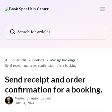
Skip to main content
Search for articles...
All Collections
Booking
Manage bookings
Send receipt and order confirmation for a booking.
Send receipt and order
confirmation for a booking.
Written by
Anton Lindell
July 31, 2024