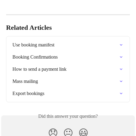
Related Articles
Use booking manifest
Booking Confirmations
How to send a payment link
Mass mailing
Export bookings
Did this answer your question?
😞
😐
😃