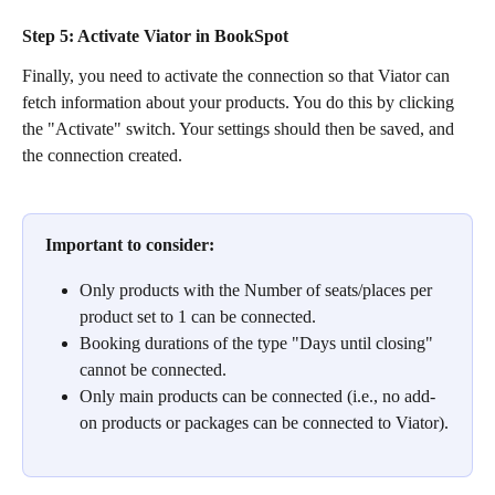
Step 5:
 Activate Viator in BookSpot
Finally, you need to activate the connection so that Viator can 
fetch information about your products. You do this by clicking 
the "Activate" switch. Your settings should then be saved, and 
the connection created.
Important to consider:
Only products with the Number of seats/places per 
product set to 1 can be connected.
Booking durations of the type "Days until closing" 
cannot be connected.
Only main products can be connected (i.e., no add-
on products or packages can be connected to Viator).