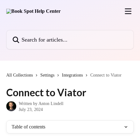
Skip to main content
Search for articles...
All Collections
Settings
Integrations
Connect to Viator
Connect to Viator
Written by
Anton Lindell
July 23, 2024
Table of contents