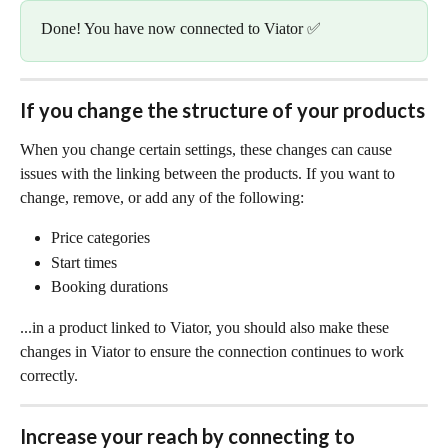
Done! You have now connected to Viator ✅
If you change the structure of your products
When you change certain settings, these changes can cause 
issues with the linking between the products. If you want to 
change, remove, or add any of the following:
Price categories
Start times
Booking durations
...in a product linked to Viator, you should also make these 
changes in Viator to ensure the connection continues to work 
correctly.
Increase your reach by connecting to 