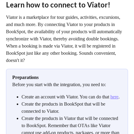
Learn how to connect to Viator!
Viator is a marketplace for tour guides, activities, excursions, 
and much more. By connecting Viator to your products in 
BookSpot, the availability of your products will automatically 
synchronize with Viator, thereby avoiding double bookings.
When a booking is made via Viator, it will be registered in 
BookSpot just like any other booking. Sounds convenient, 
doesn't it?
Preparations
Before you start with the integration, you need to:
Create an account with Viator. You can do that 
here
.
Create the products in BookSpot that will be 
connected to Viator.
Create the products in Viator that will be connected 
to BookSpot. Remember that OTAs like Viator 
cannot use add-on products, packages, or more than 