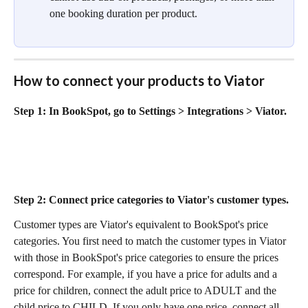
one booking duration per product.
How to connect your products to Viator
Step 1:
 In BookSpot, go to Settings > Integrations > Viator.
Step 2:
 Connect price categories to Viator's customer types.
Customer types are Viator's equivalent to BookSpot's price 
categories. You first need to match the customer types in Viator 
with those in BookSpot's price categories to ensure the prices 
correspond. For example, if you have a price for adults and a 
price for children, connect the adult price to ADULT and the 
child price to CHILD. If you only have one price, connect all 