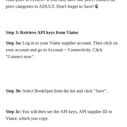
price categories to ADULT. Don't forget to Save! 🔒
Step 3:
 Retrieve API keys from Viator
Step 3a:
 Log in to your Viator supplier account. Then click on 
your account and go to Account > Connectivity. Click 
"Connect now".
Step 3b:
 Select BookSpot from the list and click "Save". 
Step 3c:
 You will then see the API keys, API supplier ID in 
Viator, which you copy.