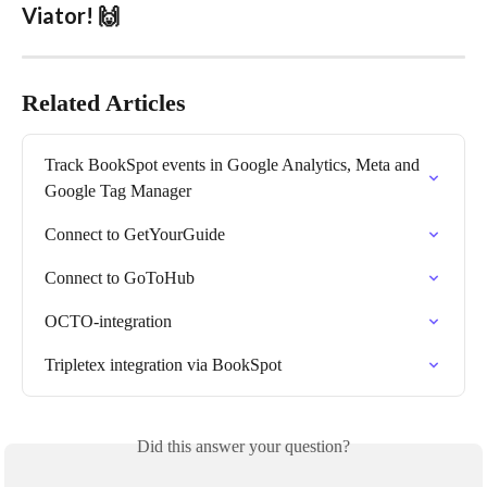
Viator! 🙌
Related Articles
Track BookSpot events in Google Analytics, Meta and 
Google Tag Manager
Connect to GetYourGuide
Connect to GoToHub
OCTO-integration
Tripletex integration via BookSpot
Did this answer your question?