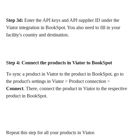
Step 3d:
 Enter the API keys and API supplier ID under the 
Viator integration in BookSpot. You also need to fill in your 
facility's country and destination.
Step 4:
 Connect the products in Viator to BookSpot
To sync a product in Viator to the product in BookSpot, go to 
the product's settings in Viator > Product connection > 
Connect
. There, connect the product in Viator to the respective 
product in BookSpot.
Repeat this step for all your products in Viator.